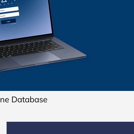
line Database