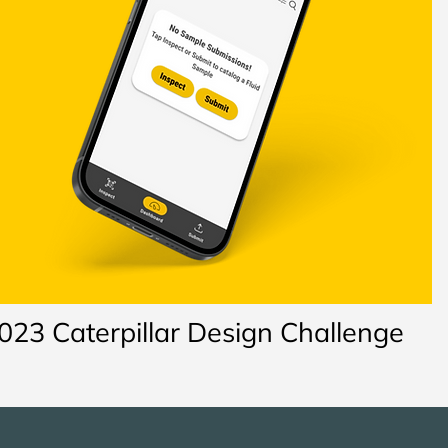
023 Caterpillar Design Challenge