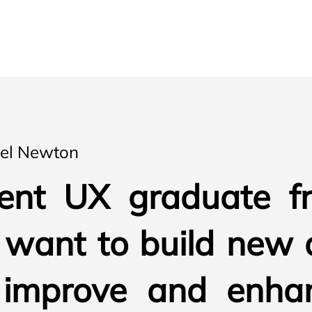
ael Newton
ent UX graduate f
I want to build new 
 improve and enha