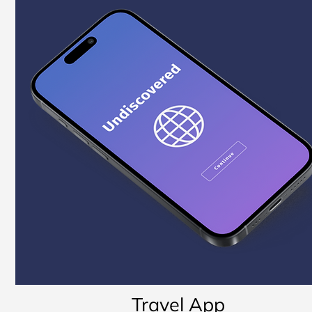
Travel App