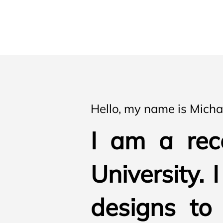
Hello, my name is Mich
I am a rec
University. 
designs to