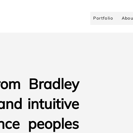
Portfolio
Abou
rom Bradley
and intuitive
nce peoples