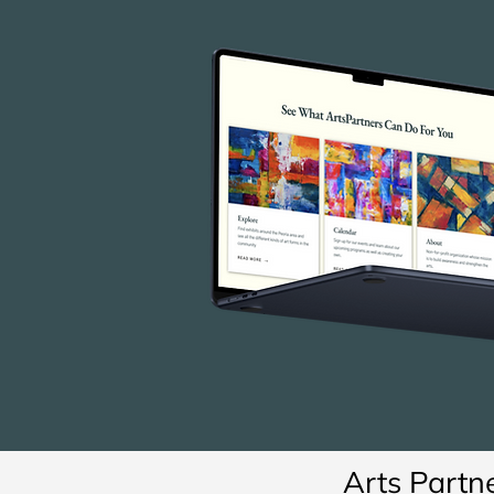
Arts Partn