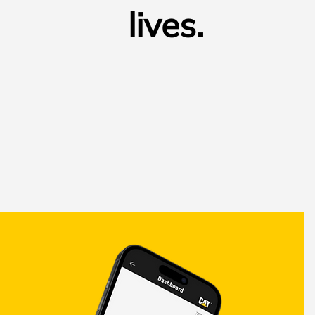
lives.